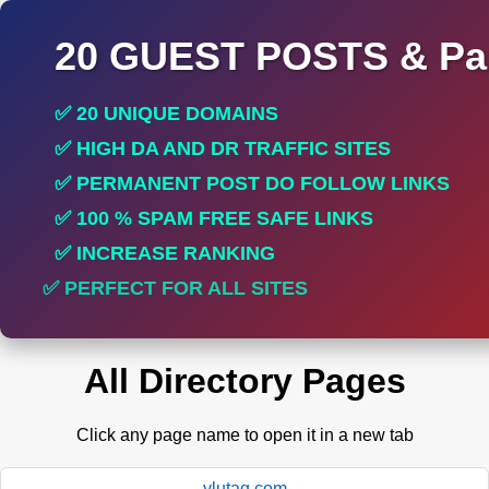
20 GUEST POSTS & Par
✅ 20 UNIQUE DOMAINS
✅ HIGH DA AND DR TRAFFIC SITES
✅ PERMANENT POST DO FOLLOW LINKS
✅ 100 % SPAM FREE SAFE LINKS
✅ INCREASE RANKING
✅ PERFECT FOR ALL SITES
All Directory Pages
Click any page name to open it in a new tab
ylutag.com